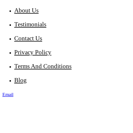
About Us
Testimonials
Contact Us
Privacy Policy
Terms And Conditions
Blog
Email