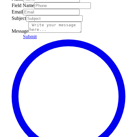
Field Name
Email
Subject
Message
Submit