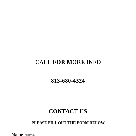
CALL FOR MORE INFO
813-680-4324
CONTACT US
PLEASE FILL OUT THE FORM BELOW
Name