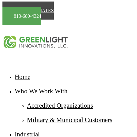
Skip to main content
FREE ESTIMATES
813-680-4324
Home
Who We Work With
Accredited Organizations
Military & Municipal Customers
Industrial