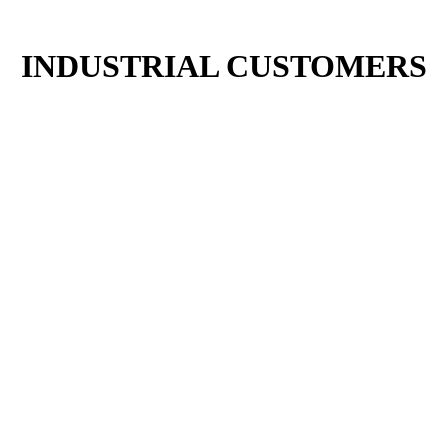
INDUSTRIAL CUSTOMERS