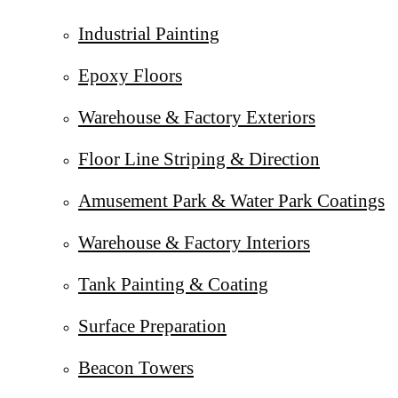
Industrial Painting
Epoxy Floors
Warehouse & Factory Exteriors
Floor Line Striping & Direction
Amusement Park & Water Park Coatings
Warehouse & Factory Interiors
Tank Painting & Coating
Surface Preparation
Beacon Towers