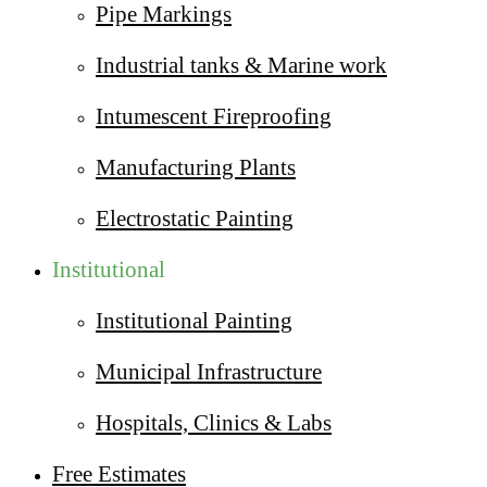
Pipe Markings
Industrial tanks & Marine work
Intumescent Fireproofing
Manufacturing Plants
Electrostatic Painting
Institutional
Institutional Painting
Municipal Infrastructure
Hospitals, Clinics & Labs
Free Estimates